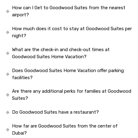
How can I Get to Goodwood Suites from the nearest
airport?
How much does it cost to stay at Goodwood Suites per
night?
What are the check-in and check-out times at
Goodwood Suites Home Vacation?
Does Goodwood Suites Home Vacation offer parking
facilities?
Are there any additional perks for families at Goodwood
Suites?
Do Goodwood Suites have a restaurant?
How far are Goodwood Suites from the center of
Dubai?