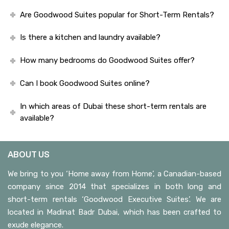
Are Goodwood Suites popular for Short-Term Rentals?
Is there a kitchen and laundry available?
How many bedrooms do Goodwood Suites offer?
Can I book Goodwood Suites online?
In which areas of Dubai these short-term rentals are
available?
ABOUT US
We bring to you ‘Home away from Home’, a Canadian-based
company since 2014 that specializes in both long and
short-term rentals ‘Goodwood Executive Suites’. We are
located in Madinat Badr Dubai, which has been crafted to
exude elegance.