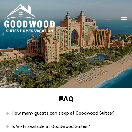
To
nav
FAQ
How many guests can sleep at Goodwood Suites?
Is Wi-Fi available at Goodwood Suites?