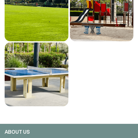
ABOUT US