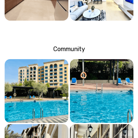
Community