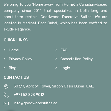
We bring to you ‘Home away from Home’, a Canadian-based
company since 2014 that specializes in both long and
short-term rentals ‘Goodwood Executive Suites’. We are
located in Madinat Badr Dubai, which has been crafted to
exude elegance.
QUICK LINKS
Home
FAQ
Privacy Policy
Cancellation Policy
Blog
Login
CONTACT US
503/7, Apricot Tower, Silicon Oasis Dubai, UAE.
+971 52 893 9012
info@goodwoodsuites.ae