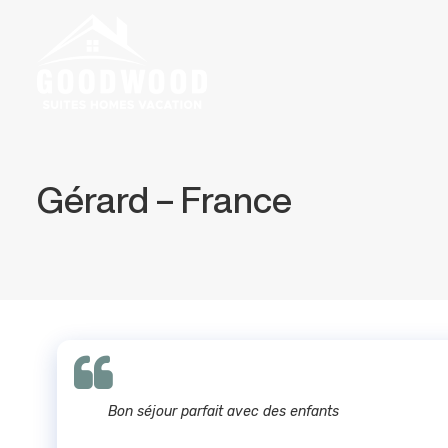
Gérard – France
Bon séjour parfait avec des enfants