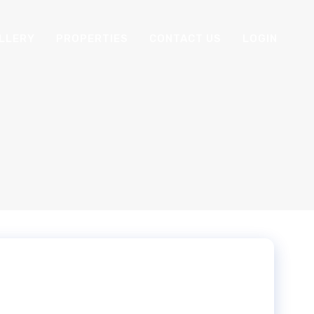
LLERY
PROPERTIES
CONTACT US
LOGIN