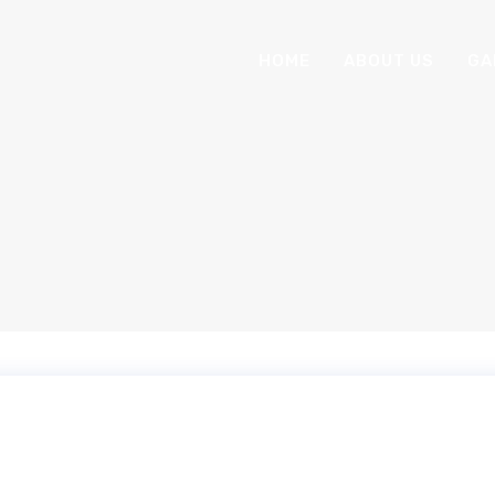
HOME
ABOUT US
GA