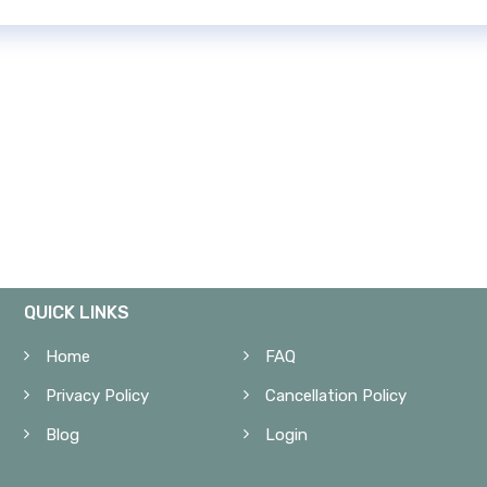
QUICK LINKS
Home
FAQ
Privacy Policy
Cancellation Policy
Blog
Login