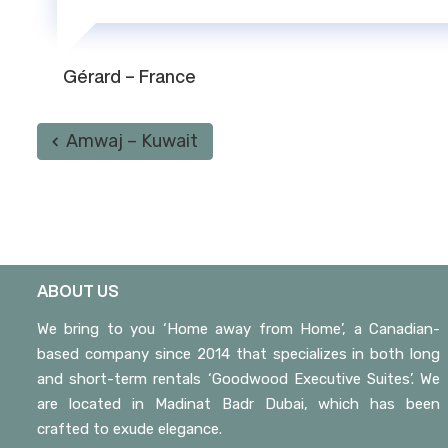
Gérard – France
Amwaj – Kuwait
ABOUT US
We bring to you ‘Home away from Home’, a Canadian-
based company since 2014 that specializes in both long
and short-term rentals ‘Goodwood Executive Suites’. We
are located in Madinat Badr Dubai, which has been
crafted to exude elegance.