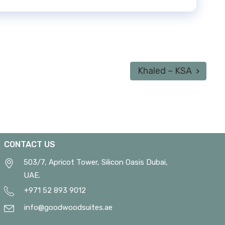
Khaled – KSA
CONTACT US
503/7, Apricot Tower, Silicon Oasis Dubai,
UAE.
+971 52 893 9012
info@goodwoodsuites.ae